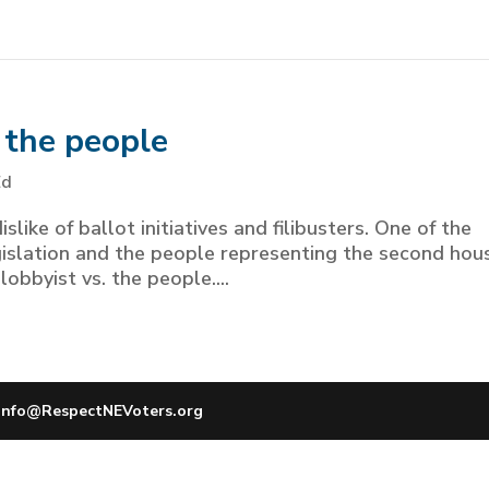
f the people
Ed
slike of ballot initiatives and filibusters. One of the
gislation and the people representing the second hou
obbyist vs. the people....
info@RespectNEVoters.org