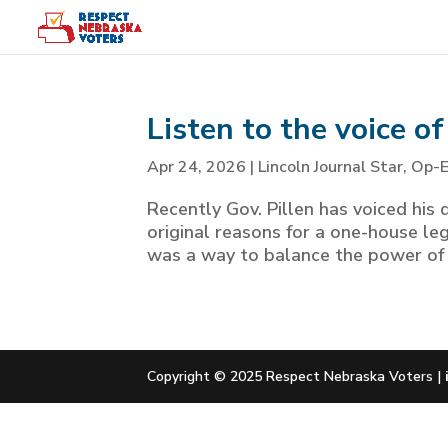
Listen to the voice o
Apr 24, 2026
|
Lincoln Journal Star
,
Op-
Recently Gov. Pillen has voiced his di
original reasons for a one-house le
was a way to balance the power of l
Copyright © 2025 Respect Nebraska Voters |