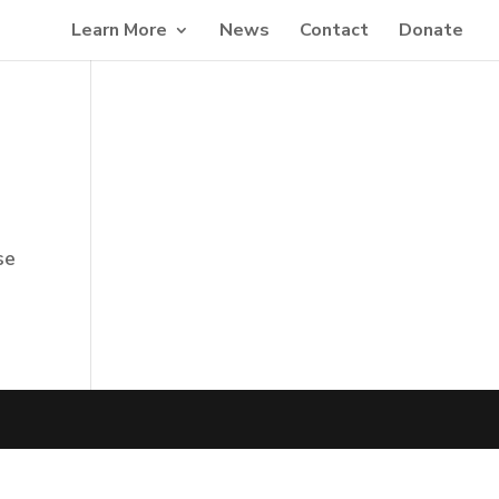
Learn More
News
Contact
Donate
se