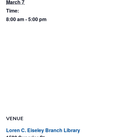
March 7
Time:
8:00 am - 5:00 pm
VENUE
Loren C. Eiseley Branch Library