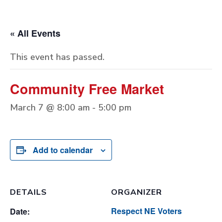
« All Events
This event has passed.
Community Free Market
March 7 @ 8:00 am
-
5:00 pm
Add to calendar
DETAILS
ORGANIZER
Respect NE Voters
Date: