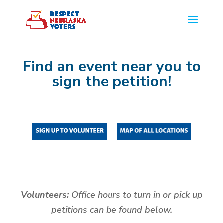
Find an event near you to
sign the petition!
Volunteers:
Office hours to turn in or pick up
petitions can be found below.