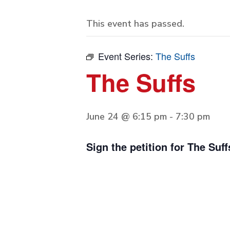
This event has passed.
Event Series:
The Suffs
The Suffs
June 24 @ 6:15 pm
-
7:30 pm
Sign the petition for The Suff