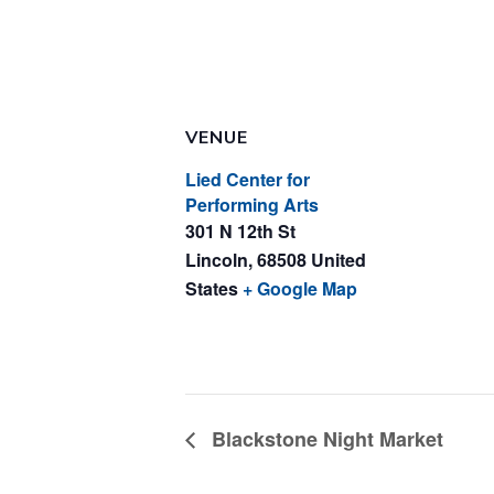
VENUE
Lied Center for
Performing Arts
301 N 12th St
Lincoln
,
68508
United
States
+ Google Map
Blackstone Night Market