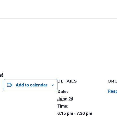
s!
DETAILS
ORG
Add to calendar
Resp
Date:
June 24
Time:
6:15 pm - 7:30 pm