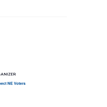
ANIZER
ect NE Voters