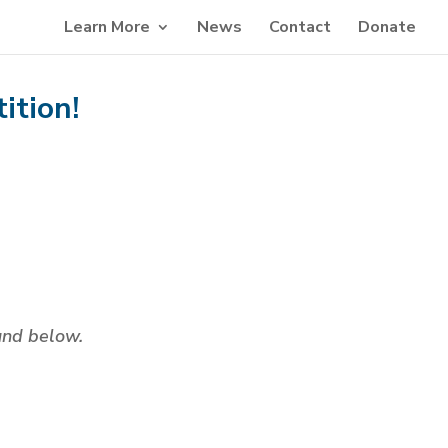
Learn More
News
Contact
Donate
ition!
ound below.