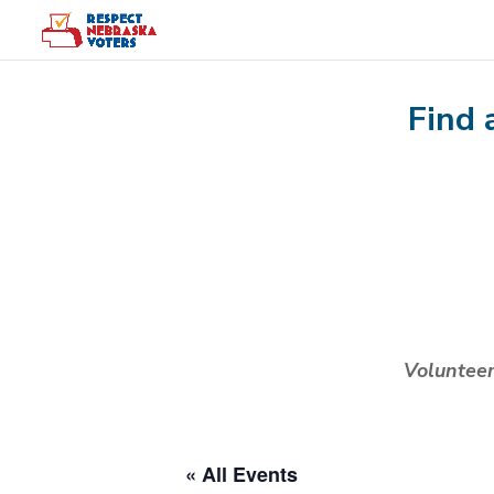
Find 
Voluntee
« All Events