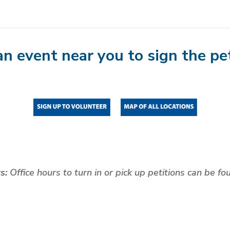
an event near you to sign the pet
rs:
Office hours to turn in or pick up petitions can be f