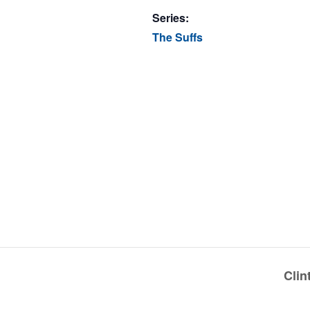
Series:
The Suffs
Cli