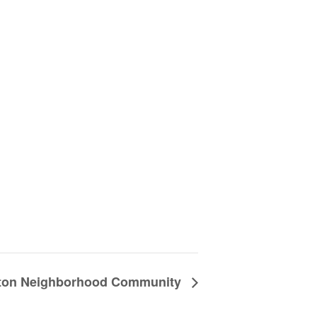
nton Neighborhood Community