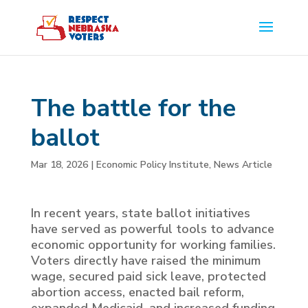
The battle for the
ballot
Mar 18, 2026
|
Economic Policy Institute
,
News Article
In recent years, state ballot initiatives
have served as powerful tools to advance
economic opportunity for working families.
Voters directly have raised the minimum
wage, secured paid sick leave, protected
abortion access, enacted bail reform,