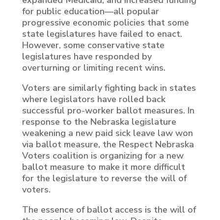
expanded Medicaid, and increased funding
for public education—all popular
progressive economic policies that some
state legislatures have failed to enact.
However, some conservative state
legislatures have responded by
overturning or limiting recent wins.
Voters are similarly fighting back in states
where legislators have rolled back
successful pro-worker ballot measures. In
response to the Nebraska legislature
weakening a new paid sick leave law won
via ballot measure, the Respect Nebraska
Voters coalition is organizing for a new
ballot measure to make it more difficult
for the legislature to reverse the will of
voters.
The essence of ballot access is the will of